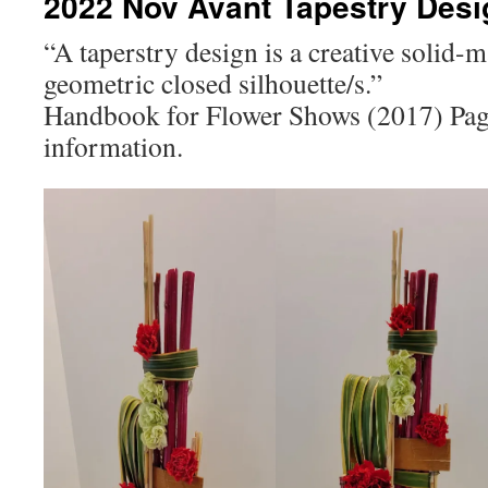
2022 Nov Avant Tapestry Des
“A taperstry design is a creative solid-
geometric closed silhouette/s.”
Handbook for Flower Shows (2017) Pag
information.