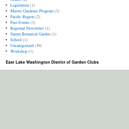
Legislation
(1)
Master Gardener Program
(3)
Pacific Region
(2)
Past Events
(1)
Regional Newsletter
(1)
Samm Botanical Garden
(1)
School
(1)
Uncategorized
(30)
Workshop
(1)
East Lake Washington District of Garden Clubs