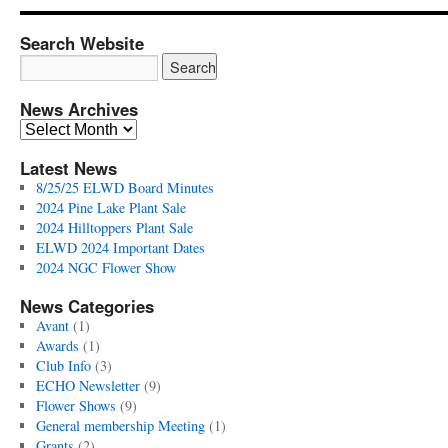
Search Website
News Archives
News
Archives
Latest News
8/25/25 ELWD Board Minutes
2024 Pine Lake Plant Sale
2024 Hilltoppers Plant Sale
ELWD 2024 Important Dates
2024 NGC Flower Show
News Categories
Avant
(1)
Awards
(1)
Club Info
(3)
ECHO Newsletter
(9)
Flower Shows
(9)
General membership Meeting
(1)
Grants
(2)