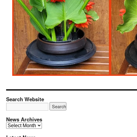
Search Website
News Archives
News
Archives