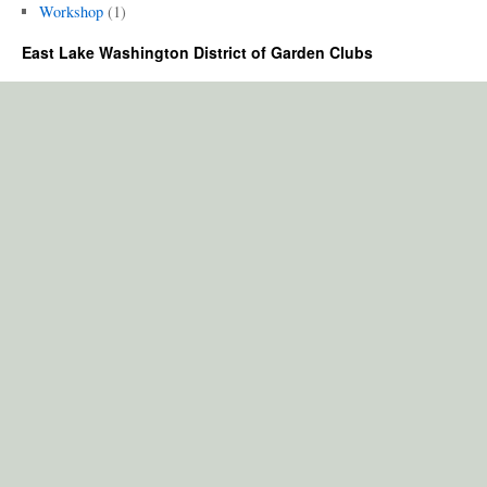
Workshop
(1)
East Lake Washington District of Garden Clubs