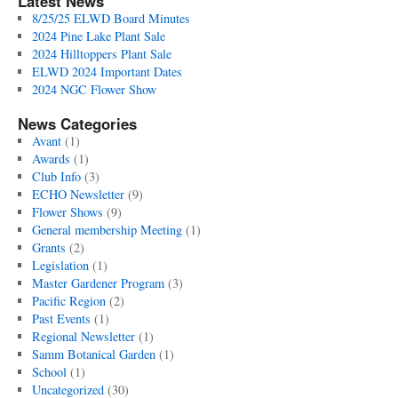
Latest News
8/25/25 ELWD Board Minutes
2024 Pine Lake Plant Sale
2024 Hilltoppers Plant Sale
ELWD 2024 Important Dates
2024 NGC Flower Show
News Categories
Avant
(1)
Awards
(1)
Club Info
(3)
ECHO Newsletter
(9)
Flower Shows
(9)
General membership Meeting
(1)
Grants
(2)
Legislation
(1)
Master Gardener Program
(3)
Pacific Region
(2)
Past Events
(1)
Regional Newsletter
(1)
Samm Botanical Garden
(1)
School
(1)
Uncategorized
(30)