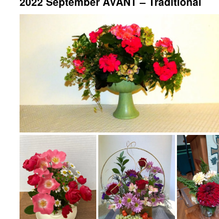
2022 September AVANT – Traditional