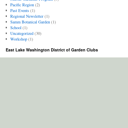
Pacific Region
(2)
Past Events
(1)
Regional Newsletter
(1)
Samm Botanical Garden
(1)
School
(1)
Uncategorized
(30)
Workshop
(1)
East Lake Washington District of Garden Clubs