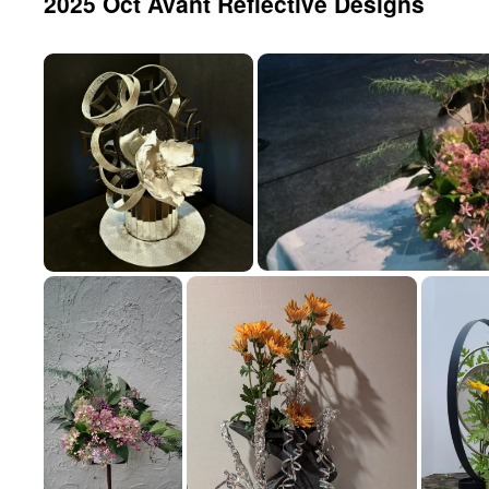
2025 Oct Avant Reflective Designs