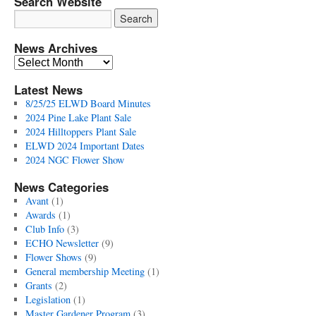
Search Website
News Archives
News
Archives
Latest News
8/25/25 ELWD Board Minutes
2024 Pine Lake Plant Sale
2024 Hilltoppers Plant Sale
ELWD 2024 Important Dates
2024 NGC Flower Show
News Categories
Avant
(1)
Awards
(1)
Club Info
(3)
ECHO Newsletter
(9)
Flower Shows
(9)
General membership Meeting
(1)
Grants
(2)
Legislation
(1)
Master Gardener Program
(3)