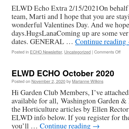
ELWD Echo Extra 2/15/2021On behalf o
team, Marti and I hope that you are stay
wonderful Valentines Day. And we hope
days.HugsLanaComing up are some ve
dates. GENERAL …
Continue reading
on
Posted in
ECHO Newsletter
,
Uncategorized
|
Comments Off
EL
Ech
Extr
ELWD ECHO October 2020
2/15
Posted on
November 2, 2020
by
Marianne Wilkins
Hi Garden Club Members, I’ve attached 
available for all, Washington Garden & 
the Horticulture articles by Ellen Recto
ELWD info below. If you register for 
you’ll …
Continue reading
→