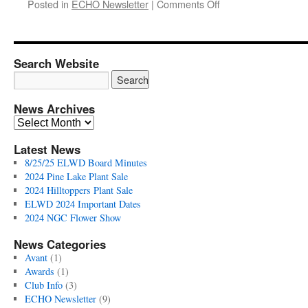
on
Posted in
ECHO Newsletter
|
Comments Off
ELWD
ECHO
Fall
2019
Search Website
Newsletter
News Archives
News
Archives
Latest News
8/25/25 ELWD Board Minutes
2024 Pine Lake Plant Sale
2024 Hilltoppers Plant Sale
ELWD 2024 Important Dates
2024 NGC Flower Show
News Categories
Avant
(1)
Awards
(1)
Club Info
(3)
ECHO Newsletter
(9)