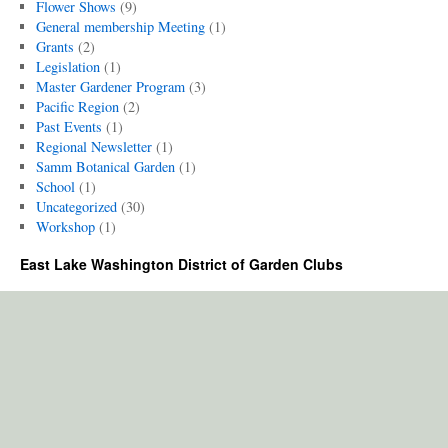
Flower Shows
(9)
General membership Meeting
(1)
Grants
(2)
Legislation
(1)
Master Gardener Program
(3)
Pacific Region
(2)
Past Events
(1)
Regional Newsletter
(1)
Samm Botanical Garden
(1)
School
(1)
Uncategorized
(30)
Workshop
(1)
East Lake Washington District of Garden Clubs