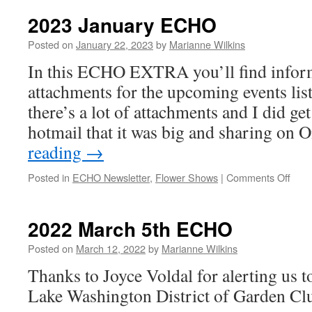
May
ECHO
2023 January ECHO
Posted on
January 22, 2023
by
Marianne Wilkins
In this ECHO EXTRA you’ll find infor
attachments for the upcoming events lis
there’s a lot of attachments and I did g
hotmail that it was big and sharing on
reading
→
on
Posted in
ECHO Newsletter
,
Flower Shows
|
Comments Off
2023
Janu
ECH
2022 March 5th ECHO
Posted on
March 12, 2022
by
Marianne Wilkins
Thanks to Joyce Voldal for alerting us to
Lake Washington District of Garden Cl