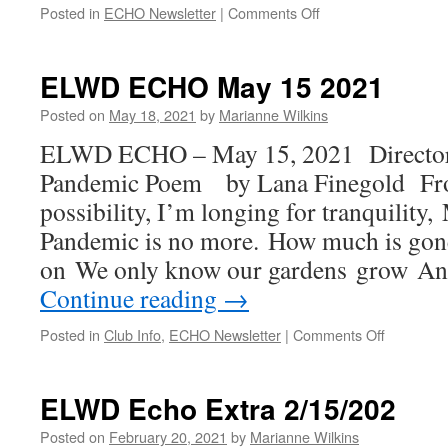
on
Posted in
ECHO Newsletter
|
Comments Off
2022
March
5th
ELWD ECHO May 15 2021
ECHO
Posted on
May 18, 2021
by
Marianne Wilkins
ELWD ECHO – May 15, 2021 Directo
Pandemic Poem by Lana Finegold Fro
possibility, I’m longing for tranquility
Pandemic is no more. How much is gon
on We only know our gardens grow An
Continue reading
→
on
Posted in
Club Info
,
ECHO Newsletter
|
Comments Off
ELWD
ECHO
May
ELWD Echo Extra 2/15/202
15
2021
Posted on
February 20, 2021
by
Marianne Wilkins