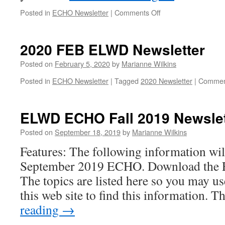
on
Posted in
ECHO Newsletter
|
Comments Off
ELWD
ECHO
October
2020 FEB ELWD Newsletter
2020
Posted on
February 5, 2020
by
Marianne Wilkins
Posted in
ECHO Newsletter
|
Tagged
2020 Newsletter
|
Commen
ELWD ECHO Fall 2019 Newslet
Posted on
September 18, 2019
by
Marianne Wilkins
Features: The following information wil
September 2019 ECHO. Download the Ech
The topics are listed here so you may us
this web site to find this information. 
reading
→