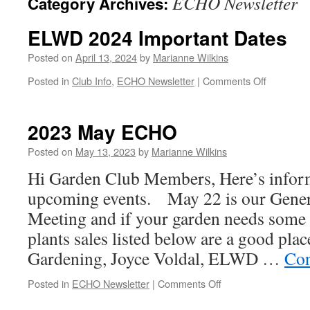
ECHO Newsletter
Category Archives:
ELWD 2024 Important Dates
Posted on
April 13, 2024
by
Marianne Wilkins
on
Posted in
Club Info
,
ECHO Newsletter
|
Comments Off
ELWD
2024
Important
2023 May ECHO
Dates
Posted on
May 13, 2023
by
Marianne Wilkins
Hi Garden Club Members, Here’s infor
upcoming events. May 22 is our Gene
Meeting and if your garden needs some a
plants sales listed below are a good pl
Gardening, Joyce Voldal, ELWD …
Con
on
Posted in
ECHO Newsletter
|
Comments Off
2023