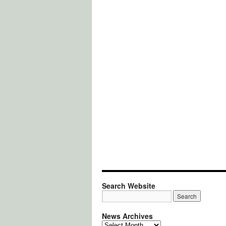
Search Website
News Archives
News