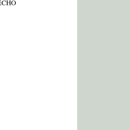
r ECHO