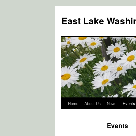
Skip
to
East Lake Washin
content
Home
About Us
News
Events
Events