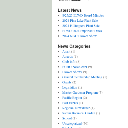
Archives
Latest News
8/25/25 ELWD Board Minutes
2024 Pine Lake Plant Sale
2024 Hilltoppers Plant Sale
ELWD 2024 Important Dates
2024 NGC Flower Show
News Categories
Avant
(1)
Awards
(1)
Club Info
(3)
ECHO Newsletter
(9)
Flower Shows
(9)
General membership Meeting
(1)
Grants
(2)
Legislation
(1)
Master Gardener Program
(3)
Pacific Region
(2)
Past Events
(1)
Regional Newsletter
(1)
Samm Botanical Garden
(1)
School
(1)
Uncategorized
(30)