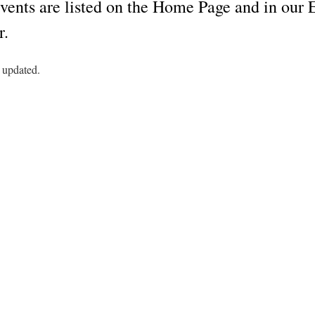
vents are listed on the Home Page and in ou
r.
 updated.