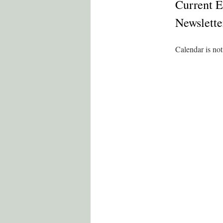
Current E
Newslette
Calendar is not