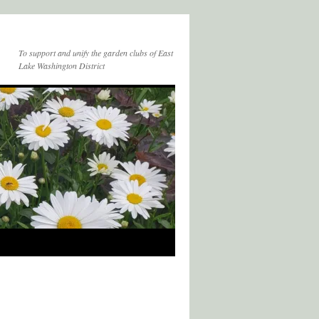
To support and unify the garden clubs of East
Lake Washington District