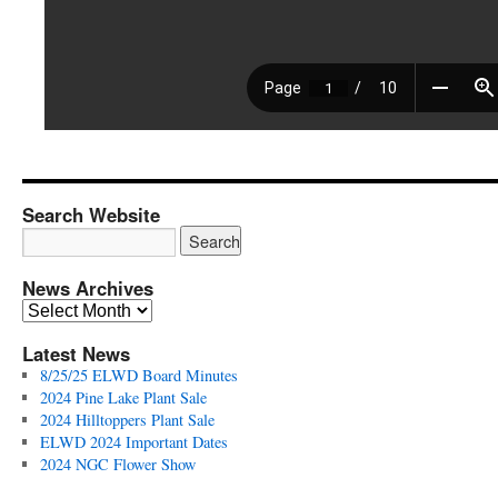
Search Website
News Archives
News
Archives
Latest News
8/25/25 ELWD Board Minutes
2024 Pine Lake Plant Sale
2024 Hilltoppers Plant Sale
ELWD 2024 Important Dates
2024 NGC Flower Show