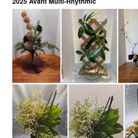
2025 Avant Multi-Rhythmic