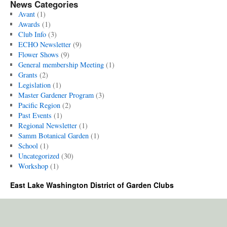
News Categories
Avant
(1)
Awards
(1)
Club Info
(3)
ECHO Newsletter
(9)
Flower Shows
(9)
General membership Meeting
(1)
Grants
(2)
Legislation
(1)
Master Gardener Program
(3)
Pacific Region
(2)
Past Events
(1)
Regional Newsletter
(1)
Samm Botanical Garden
(1)
School
(1)
Uncategorized
(30)
Workshop
(1)
East Lake Washington District of Garden Clubs