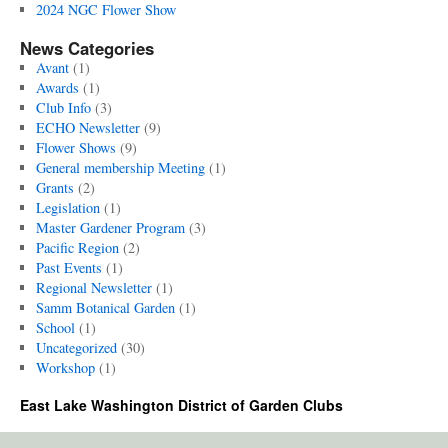
2024 NGC Flower Show
News Categories
Avant
(1)
Awards
(1)
Club Info
(3)
ECHO Newsletter
(9)
Flower Shows
(9)
General membership Meeting
(1)
Grants
(2)
Legislation
(1)
Master Gardener Program
(3)
Pacific Region
(2)
Past Events
(1)
Regional Newsletter
(1)
Samm Botanical Garden
(1)
School
(1)
Uncategorized
(30)
Workshop
(1)
East Lake Washington District of Garden Clubs