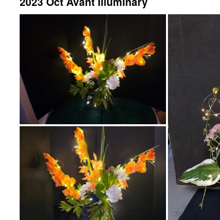
2023 Oct Avant Illuminary