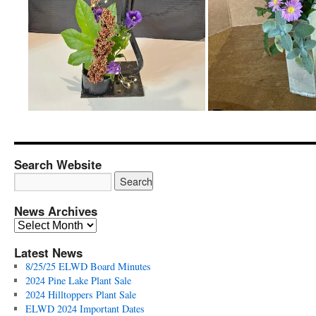
Search Website
News Archives
News
Archives
Latest News
8/25/25 ELWD Board Minutes
2024 Pine Lake Plant Sale
2024 Hilltoppers Plant Sale
ELWD 2024 Important Dates