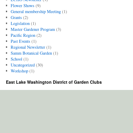
Flower Shows
(9)
General membership Meeting
(1)
Grants
(2)
Legislation
(1)
Master Gardener Program
(3)
Pacific Region
(2)
Past Events
(1)
Regional Newsletter
(1)
Samm Botanical Garden
(1)
School
(1)
Uncategorized
(30)
Workshop
(1)
East Lake Washington District of Garden Clubs