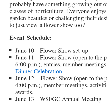
probably have something growing out of
classes of horticulture. Everyone enjoys
garden beauties or challenging their desig
to just view a flower show too?
Event Schedule:
June 10 Flower Show set-up
June 11 Flower Show (open to the pu
6:00 p.m.), entries, member meeting
Dinner Celebration
.
June 12 Flower Show (open to the pu
4:00 p.m.), member meetings, activit
awards.
June 13 WSFGC Annual Meeting