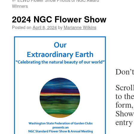
Winners
2024 NGC Flower Show
Posted on
April 8, 2024
by
Marianne Wilkins
Don’t
Scrol
to th
form,
Show 
entry