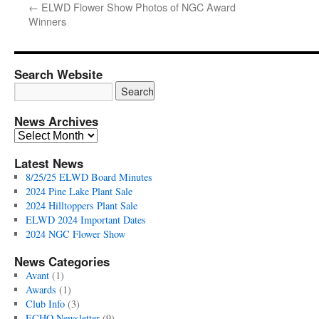
←
ELWD Flower Show Photos of NGC Award
Winners
Search Website
News Archives
News
Archives
Latest News
8/25/25 ELWD Board Minutes
2024 Pine Lake Plant Sale
2024 Hilltoppers Plant Sale
ELWD 2024 Important Dates
2024 NGC Flower Show
News Categories
Avant
(1)
Awards
(1)
Club Info
(3)
ECHO Newsletter
(9)