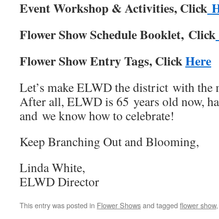
Event Workshop & Activities, Click
Flower Show Schedule Booklet, Click
Flower Show Entry Tags, Click
Here
Let’s make ELWD the district with the 
After all, ELWD is 65 years old now, h
and we know how to celebrate!
Keep Branching Out and Blooming,
Linda White,
ELWD Director
This entry was posted in
Flower Shows
and tagged
flower show