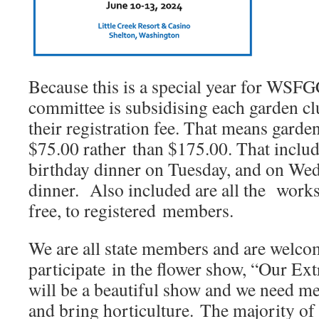
Because this is a special year for WSF
committee is subsidising each garden 
their registration fee. That means gard
$75.00 rather than $175.00. That includ
birthday dinner on Tuesday, and on We
dinner. Also included are all the works
free, to registered members.
We are all state members and are welc
participate in the flower show, “Our Ext
will be a beautiful show and we need m
and bring horticulture. The majority o