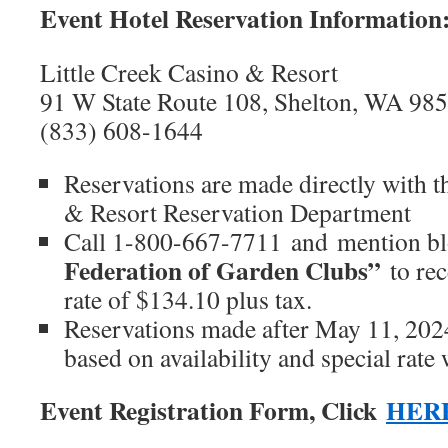
Event Hotel Reservation Information
Little Creek Casino & Resort
91 W State Route 108, Shelton, WA 98
(833) 608-1644
Reservations are made directly with t
& Resort Reservation Department
Call 1-800-667-7711
and mention bl
Federation of Garden Clubs”
to rec
rate of $134.10 plus tax.
Reservations made after May 11, 2024
based on availability and special rate 
Event Registration Form, Click
HER