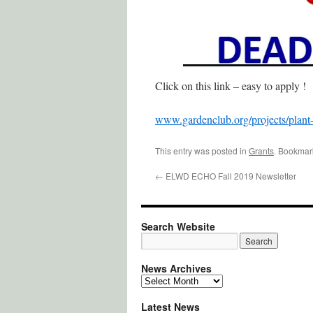
Click on this link – easy to apply !
www.gardenclub.org/projects/plant
This entry was posted in
Grants
. Bookmar
←
ELWD ECHO Fall 2019 Newsletter
Search Website
News Archives
News
Archives
Latest News