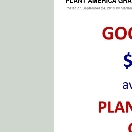
PLANT AMERICA GR
Posted on
September 24, 2019
by
Marian