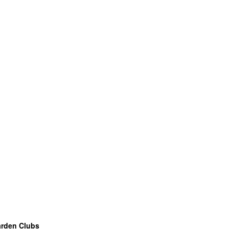
arden Clubs