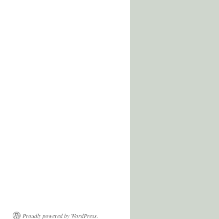
Proudly powered by WordPress.