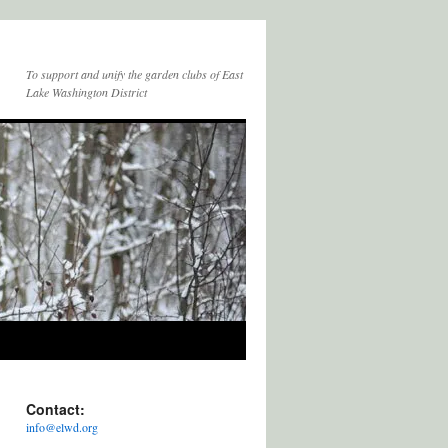
To support and unify the garden clubs of East
Lake Washington District
Contact:
info@elwd.org