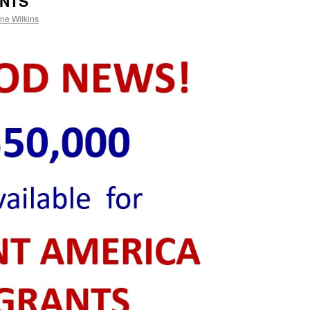
ANTS
ne Wilkins