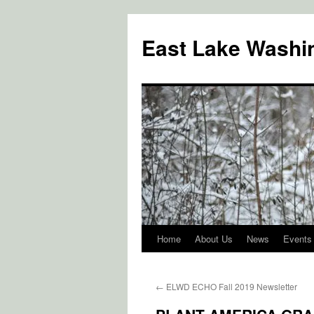
Skip
to
East Lake Washin
content
Home
About Us
News
Events
←
ELWD ECHO Fall 2019 Newsletter