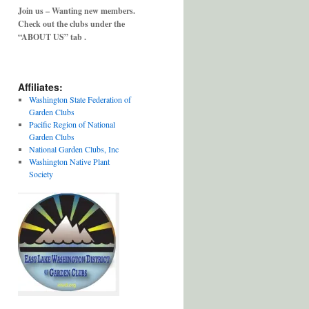
Join us – Wanting new members.
Check out the clubs under the
“ABOUT US” tab .
Affiliates:
Washington State Federation of
Garden Clubs
Pacific Region of National
Garden Clubs
National Garden Clubs, Inc
Washington Native Plant
Society