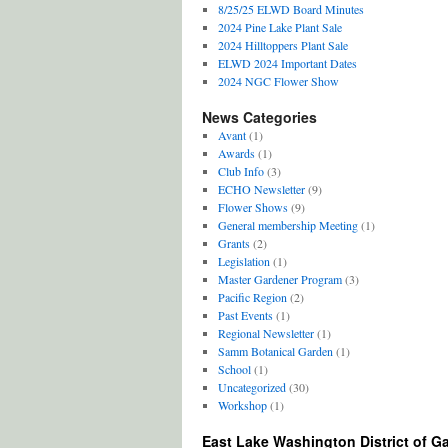
8/25/25 ELWD Board Minutes
2024 Pine Lake Plant Sale
2024 Hilltoppers Plant Sale
ELWD 2024 Important Dates
2024 NGC Flower Show
News Categories
Avant
(1)
Awards
(1)
Club Info
(3)
ECHO Newsletter
(9)
Flower Shows
(9)
General membership Meeting
(1)
Grants
(2)
Legislation
(1)
Master Gardener Program
(3)
Pacific Region
(2)
Past Events
(1)
Regional Newsletter
(1)
Samm Botanical Garden
(1)
School
(1)
Uncategorized
(30)
Workshop
(1)
East Lake Washington District of G