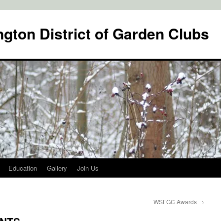
gton District of Garden Clubs
Education
Gallery
Join Us
WSFGC Awards
→