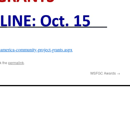
-america-community-project-grants.aspx
k the
permalink
.
WSFGC Awards
→