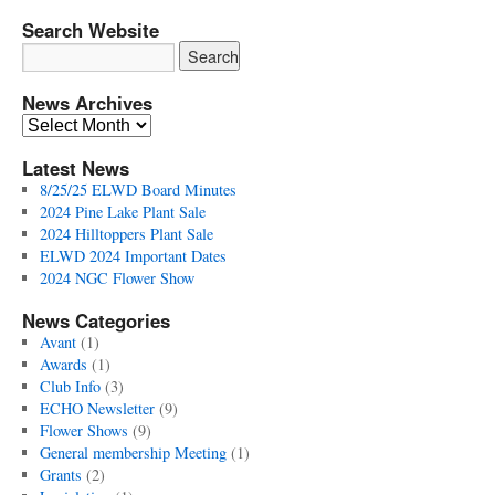
Search Website
News Archives
News
Archives
Latest News
8/25/25 ELWD Board Minutes
2024 Pine Lake Plant Sale
2024 Hilltoppers Plant Sale
ELWD 2024 Important Dates
2024 NGC Flower Show
News Categories
Avant
(1)
Awards
(1)
Club Info
(3)
ECHO Newsletter
(9)
Flower Shows
(9)
General membership Meeting
(1)
Grants
(2)