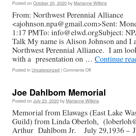
Posted on
October 20, 2020
by
Marianne Wilkins
From: Northwest Perennial Alliance
<ajohnson.npa@gmail.com>Sent: Monda
1:17 PMTo: info@elwd.orgSubject: NPA
Talk My name is Alison Johnson and I 
Northwest Perennial Alliance. I am lo
with a presentation on …
Continue re
on
Posted in
Uncategorized
|
Comments Off
Free
Zoom
Talk
Joe Dahlbom Memorial
to
Garden
Posted on
July 23, 2020
by
Marianne Wilkins
Clubs
Memorial from Elawags (East Lake Wa
Guild) from Linda Oberloh, (loberloh
Arthur Dahlbom Jr. July 29,1936 – J