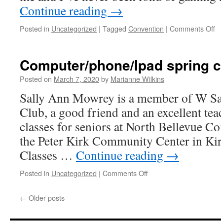
Continue reading
→
o
Posted in
Uncategorized
|
Tagged
Convention
|
Comments Off
C
P
in
Computer/phone/Ipad spring 
M
Posted on
March 7, 2020
by
Marianne Wilkins
Sally Ann Mowrey is a member of W 
Club, a good friend and an excellent te
classes for seniors at North Bellevue 
the Peter Kirk Community Center in K
Classes …
Continue reading
→
on
Posted in
Uncategorized
|
Comments Off
Computer/phone/Ipad
spring
←
Older posts
classes