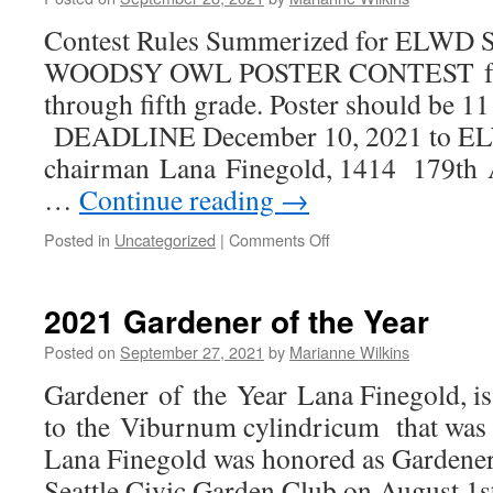
Contest Rules Summerized for ELW
WOODSY OWL POSTER CONTEST for ch
through fifth grade. Poster should be 11 
DEADLINE December 10, 2021 to E
chairman Lana Finegold, 1414 179th 
…
Continue reading
→
on
Posted in
Uncategorized
|
Comments Off
Smokey
Bear
–
2021 Gardener of the Year
Woodsy
Owl
Posted on
September 27, 2021
by
Marianne Wilkins
Poster
Gardener of the Year Lana Finegold, is
Contest
2021
to the Viburnum cylindricum that was 
Lana Finegold was honored as Gardener 
Seattle Civic Garden Club on August 1st