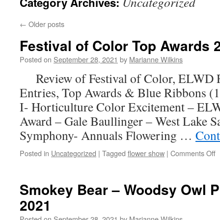
Uncategorized
Category Archives:
←
Older posts
Festival of Color Top Awards 
Posted on
September 28, 2021
by
Marianne Wilkins
Review of Festival of Color, ELWD F
Entries, Top Awards & Blue Ribbons (
I- Horticulture Color Excitement – EL
Award – Gale Baullinger – West Lake
Symphony- Annuals Flowering …
Cont
o
Posted in
Uncategorized
|
Tagged
flower show
|
Comments Off
F
o
C
Smokey Bear – Woodsy Owl Po
T
2021
A
2
Posted on
September 28, 2021
by
Marianne Wilkins