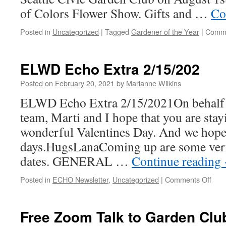
of Colors Flower Show. Gifts and …
Co
Posted in
Uncategorized
|
Tagged
Gardener of the Year
|
Comme
ELWD Echo Extra 2/15/202
Posted on
February 20, 2021
by
Marianne Wilkins
ELWD Echo Extra 2/15/2021On behalf o
team, Marti and I hope that you are stay
wonderful Valentines Day. And we hope
days.HugsLanaComing up are some ve
dates. GENERAL …
Continue reading
on
Posted in
ECHO Newsletter
,
Uncategorized
|
Comments Off
EL
Ech
Extr
Free Zoom Talk to Garden Clu
2/15