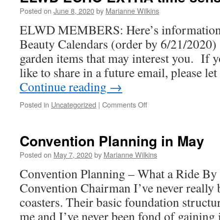
Posted on
June 8, 2020
by
Marianne Wilkins
ELWD MEMBERS: Here’s information a
Beauty Calendars (order by 6/21/2020) 
garden items that may interest you. If 
like to share in a future email, please 
Continue reading
→
on
Posted in
Uncategorized
|
Comments Off
ELWD
ECHO
EXTRA
Convention Planning in May
time
sensitive
Posted on
May 7, 2020
by
Marianne Wilkins
–
Convention Planning – What a Ride By 
June
2020
Convention Chairman I’ve never really b
coasters. Their basic foundation structur
me and I’ve never been fond of gaining