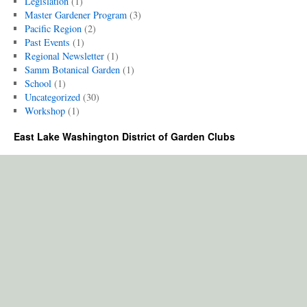
Legislation
(1)
Master Gardener Program
(3)
Pacific Region
(2)
Past Events
(1)
Regional Newsletter
(1)
Samm Botanical Garden
(1)
School
(1)
Uncategorized
(30)
Workshop
(1)
East Lake Washington District of Garden Clubs