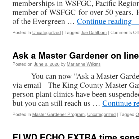
memberships in WSFGC, Pacific Region
member of WSFGC for over 50 years. H
of the Evergreen …
Continue reading
Posted in
Uncategorized
|
Tagged
Joe Dahlbom
|
Comments Off
Ask a Master Gardener on line
Posted on
June 8, 2020
by
Marianne Wilkins
You can now “Ask a Master Gardener
via email The King County Master Ga
person plant clinics have been suspende
but you can still reach us …
Continue r
Posted in
Master Gardener Program
,
Uncategorized
|
Tagged
O
ELWD ECHO EXTRA time sensi